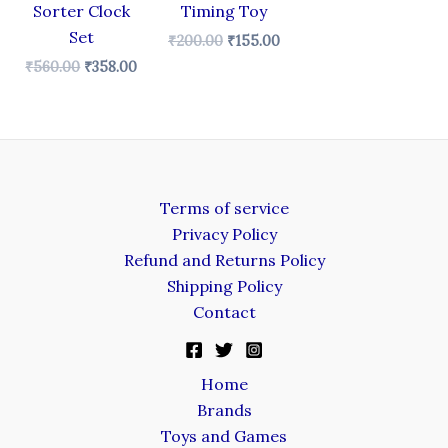
Sorter Clock
Timing Toy
Set
₹
200.00
₹
155.00
₹
560.00
₹
358.00
Terms of service
Privacy Policy
Refund and Returns Policy
Shipping Policy
Contact
Home
Brands
Toys and Games