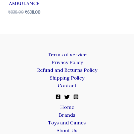
AMBULANCE
₹
838.00
₹
638.00
Terms of service
Privacy Policy
Refund and Returns Policy
Shipping Policy
Contact
Home
Brands
Toys and Games
About Us