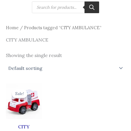
Skip
Products
search
to
content
Home
/ Products tagged “CITY AMBULANCE”
CITY AMBULANCE
Showing the single result
Original
Current
price
price
Sale!
was:
is:
₹838.00.
₹638.00.
CITY