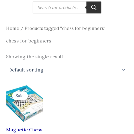
Skip
Products
search
to
content
Home
/ Products tagged “chess for beginners”
chess for beginners
Showing the single result
Original
Current
price
price
Sale!
was:
is:
₹750.00.
₹649.00.
Magnetic Chess