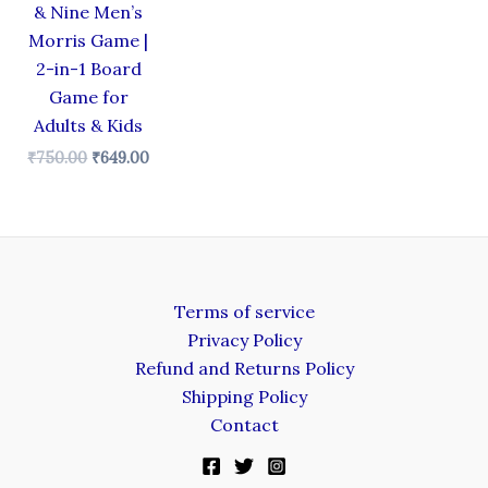
& Nine Men’s
Morris Game |
2-in-1 Board
Game for
Adults & Kids
₹
750.00
₹
649.00
Terms of service
Privacy Policy
Refund and Returns Policy
Shipping Policy
Contact