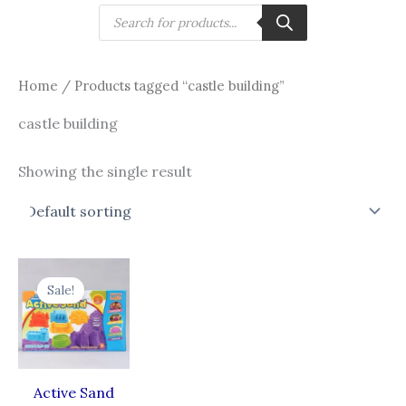
Skip
Products
search
to
content
Home
/ Products tagged “castle building”
castle building
Showing the single result
Original
Current
price
price
Sale!
was:
is:
₹630.00.
₹441.00.
Active Sand