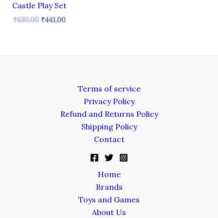
Castle Play Set
₹
630.00
₹
441.00
Terms of service
Privacy Policy
Refund and Returns Policy
Shipping Policy
Contact
Home
Brands
Toys and Games
About Us