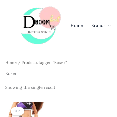
Skip
to
content
Home
Brands
Home
/ Products tagged “Boxer”
Boxer
Showing the single result
Original
Current
price
price
Sale!
was:
is: