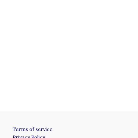
Terms of service
Privacy Policy