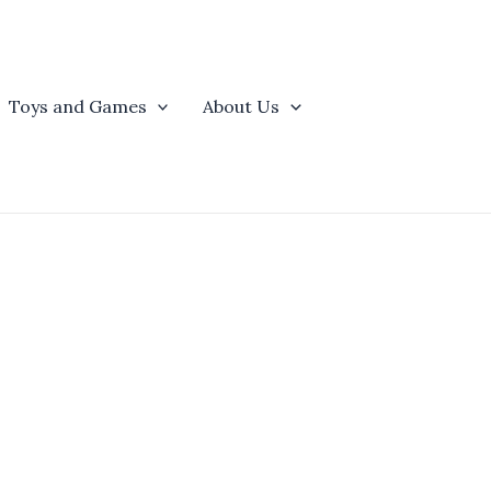
Toys and Games
About Us