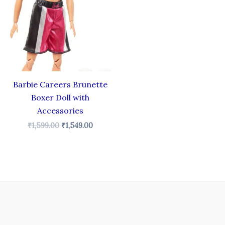
₹1,599.00.
₹1,549.00.
Barbie Careers Brunette
Boxer Doll with
Accessories
₹
1,599.00
₹
1,549.00