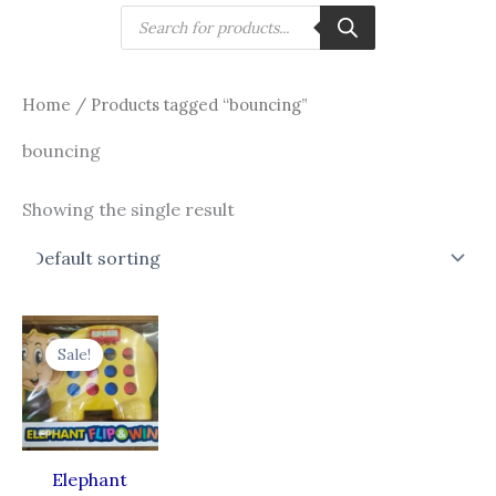
Skip
Products
search
to
content
Home
/ Products tagged “bouncing”
bouncing
Showing the single result
Original
Current
price
price
Sale!
was:
is:
₹540.00.
₹346.00.
Elephant