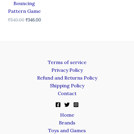
Bouncing
Pattern Game
₹
540.00
₹
346.00
Terms of service
Privacy Policy
Refund and Returns Policy
Shipping Policy
Contact
Home
Brands
Toys and Games