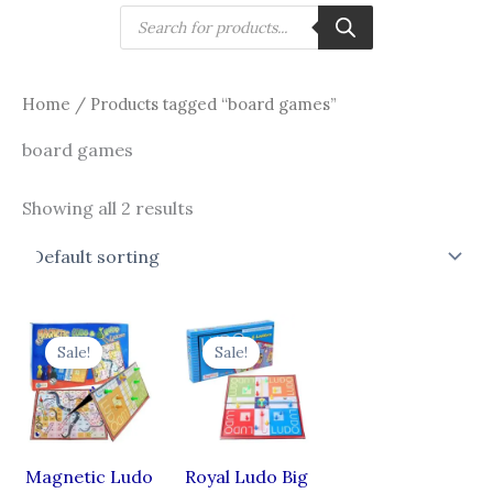
Skip
Products
search
to
content
Home
/ Products tagged “board games”
board games
Showing all 2 results
Original
Current
Original
Current
price
price
price
price
Sale!
Sale!
was:
is:
was:
is:
₹435.00.
₹305.00.
₹295.00.
₹207.00.
Magnetic Ludo
Royal Ludo Big