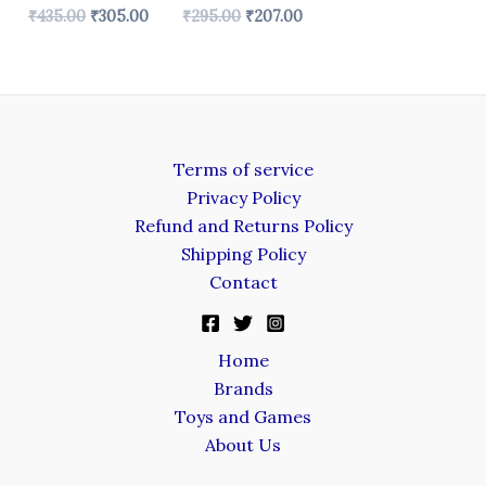
₹
435.00
₹
305.00
₹
295.00
₹
207.00
Terms of service
Privacy Policy
Refund and Returns Policy
Shipping Policy
Contact
Home
Brands
Toys and Games
About Us