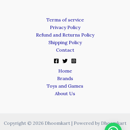
Terms of service
Privacy Policy
Refund and Returns Policy
Shipping Policy
Contact
Home
Brands
Toys and Games
About Us
Copyright © 2026 Dhoomkart | Powered by Dhoomkart