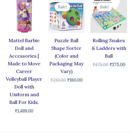
price
price
price
pri
Sale!
Sale!
was:
is:
was:
is:
₹210.00.
₹160.00.
₹475.00.
₹37
Mattel Barbie
Puzzle Ball
Rolling Snakes
Doll and
Shape Sorter
& Ladders with
Accessories |
(Color and
Ball
Made to Move
Packaging May
₹
475.00
₹
375.00
Career
Vary)
Volleyball Player
₹
210.00
₹
160.00
Doll with
Uniform and
Ball For Kids.
₹
1,499.00