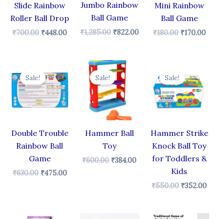
Jumbo Rainbow
Slide Rainbow
Mini Rainbow
Ball Game
Roller Ball Drop
Ball Game
₹
1,285.00
₹
822.00
₹
700.00
₹
448.00
₹
180.00
₹
170.00
Original
Current
Original
Current
Original
Cur
price
price
price
price
price
pri
Sale!
Sale!
Sale!
was:
is:
was:
is:
was:
is:
₹630.00.
₹475.00.
₹600.00.
₹384.00.
₹550.00.
₹35
Double Trouble
Hammer Ball
Hammer Strike
Rainbow Ball
Toy
Knock Ball Toy
Game
for Toddlers &
₹
600.00
₹
384.00
Kids
₹
630.00
₹
475.00
₹
550.00
₹
352.00
Original
Current
Original
Cur