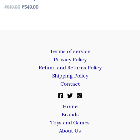
₹
619.00
₹
549.00
Terms of service
Privacy Policy
Refund and Returns Policy
Shipping Policy
Contact
Home
Brands
Toys and Games
About Us