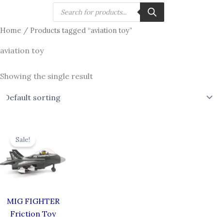
Skip
Products
search
to
Home
/ Products tagged “aviation toy”
content
aviation toy
Showing the single result
Original
Current
price
price
Sale!
was:
is:
₹619.00.
₹549.00.
MIG FIGHTER
Friction Toy