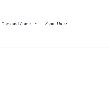
Toys and Games
About Us