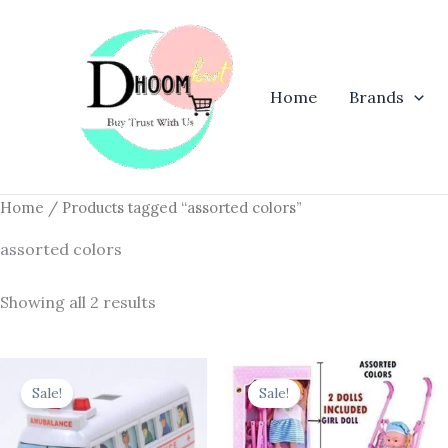
Skip
to
content
Home
Brands
Home
/ Products tagged “assorted colors”
assorted colors
Showing all 2 results
Original
Current
Original
Current
price
price
price
price
Sale!
Sale!
was:
is:
was:
is:
₹204.00.
₹159.12.
₹1,899.00.
₹999.00.