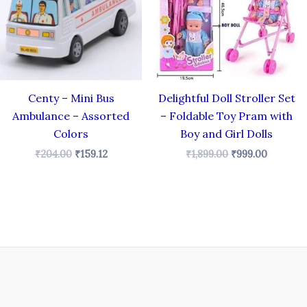
Centy – Mini Bus
Delightful Doll Stroller Set
Ambulance – Assorted
– Foldable Toy Pram with
Colors
Boy and Girl Dolls
₹
204.00
₹
159.12
₹
1,899.00
₹
999.00