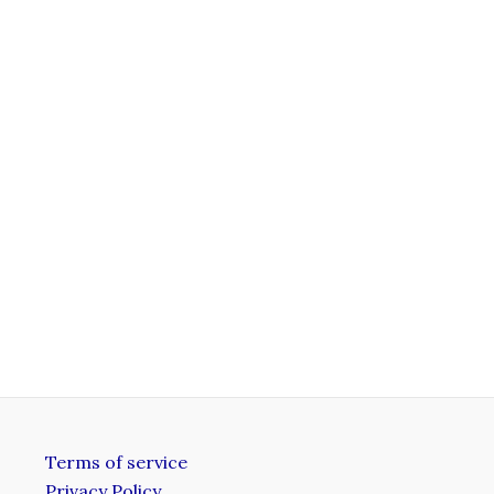
Terms of service
Privacy Policy