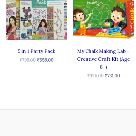
₹799.00.
₹559.00.
₹975.00.
₹731.00.
5 in 1 Party Pack
My Chalk Making Lab –
Creative Craft Kit (Age
₹
799.00
₹
559.00
8+)
₹
975.00
₹
731.00