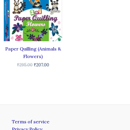
₹295.00.
₹207.00.
Paper Quilling (Animals &
Flowers)
₹
295.00
₹
207.00
Terms of service
Privacy Policy