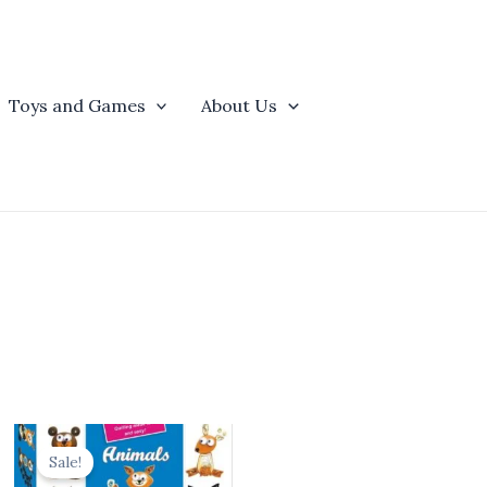
Toys and Games
About Us
t
Original
Current
price
price
Sale!
was:
is: