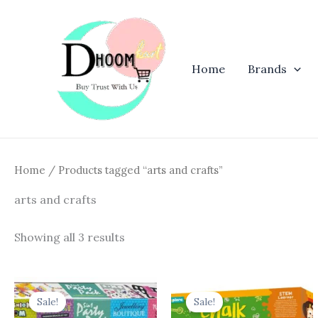
Skip
to
content
Home
Brands
Home
/ Products tagged “arts and crafts”
arts and crafts
Showing all 3 results
Original
Current
Original
Curren
price
price
price
price
Sale!
Sale!
was:
is:
was:
is: