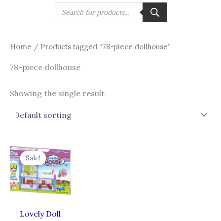
Skip
Products
search
to
content
Home
/ Products tagged “78-piece dollhouse”
78-piece dollhouse
Showing the single result
Original
Current
price
price
Sale!
was:
is:
₹965.00.
₹772.00.
Lovely Doll