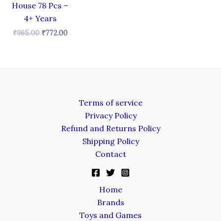
House 78 Pcs –
4+ Years
₹
965.00
₹
772.00
Terms of service
Privacy Policy
Refund and Returns Policy
Shipping Policy
Contact
Home
Brands
Toys and Games