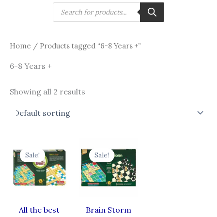
Skip
Products
search
to
content
Home
/ Products tagged “6-8 Years +”
6-8 Years +
Showing all 2 results
Original
Current
Original
Current
price
price
price
price
Sale!
Sale!
was:
is:
was:
is:
₹750.00.
₹650.00.
₹700.00.
₹578.00.
All the best
Brain Storm