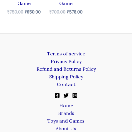
Game
Game
₹
750.00
₹
650.00
₹
700.00
₹
578.00
Terms of service
Privacy Policy
Refund and Returns Policy
Shipping Policy
Contact
Home
Brands
Toys and Games
About Us