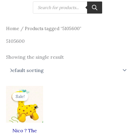
Skip
Products
search
to
content
Home
/ Products tagged “5105600”
5105600
Showing the single result
Original
Current
price
price
Sale!
was:
is:
₹999.00.
₹899.00.
Nico ? The