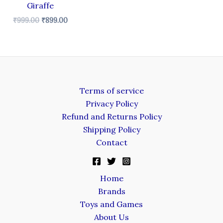
Giraffe
₹
999.00
₹
899.00
Terms of service
Privacy Policy
Refund and Returns Policy
Shipping Policy
Contact
Home
Brands
Toys and Games
About Us