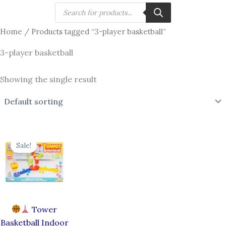
Skip
Products
search
to
Home
/ Products tagged “3-player basketball”
content
3-player basketball
Showing the single result
Original
Current
price
price
Sale!
was:
is:
₹790.00.
₹656.00.
Tower
Basketball Indoor