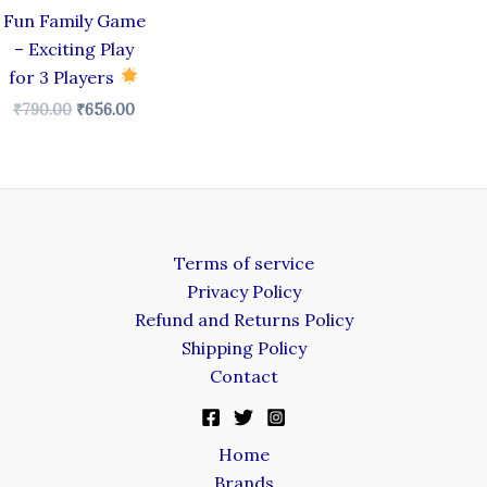
Fun Family Game
– Exciting Play
for 3 Players
₹
790.00
₹
656.00
Terms of service
Privacy Policy
Refund and Returns Policy
Shipping Policy
Contact
Home
Brands